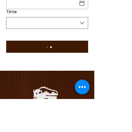
Time
Privacy Policy
Terms &
Conditions