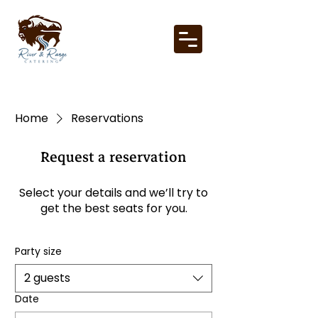
Home
Reservations
Request a reservation
Select your details and we’ll try to
get the best seats for you.
Party size
2 guests
Date