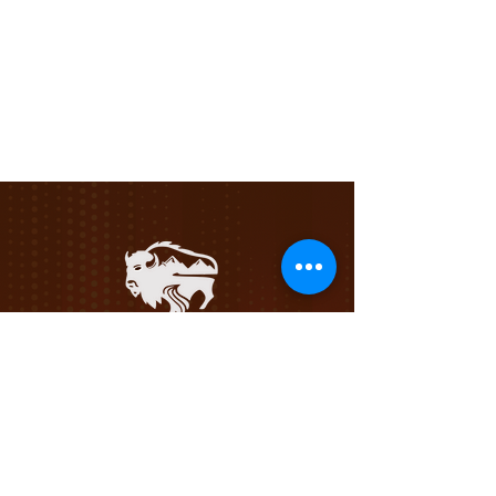
Privacy Policy
Terms &
Conditions
Follow R&R For Updates!